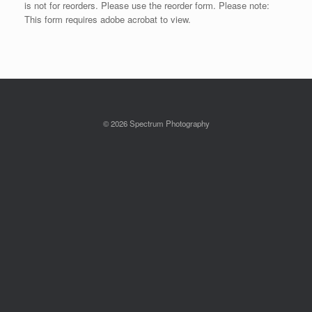
is not for reorders. Please use the reorder form. Please note:
This form requires adobe acrobat to view.
© 2026 Spectrum Photography