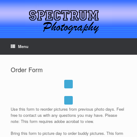
Menu
Serving Northern California for over 33 years
Order Form
Use this form to reorder pictures from previous photo days. Feel
free to contact us with any questions you may have. Please
note: This form requires adobe acrobat to view.
Bring this form to picture day to order buddy pictures. This form