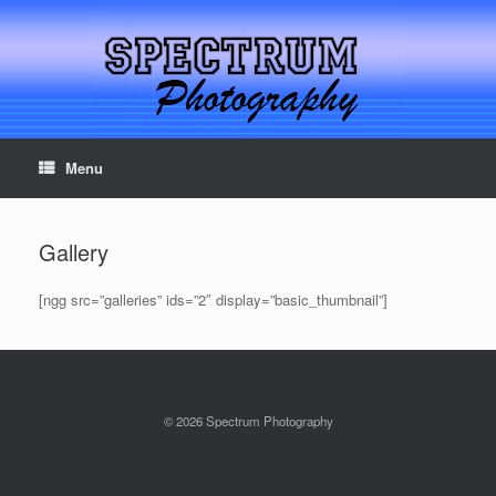
Menu
Serving Northern California for over 33 years
Gallery
[ngg src=”galleries” ids=”2″ display=”basic_thumbnail”]
© 2026 Spectrum Photography